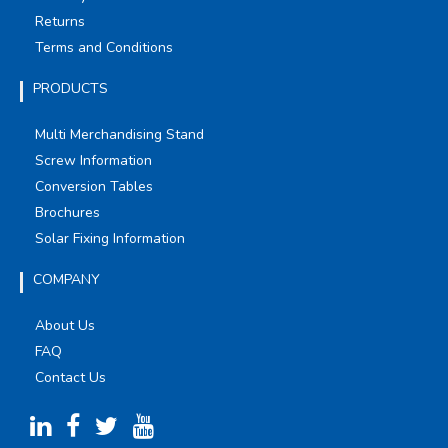
Returns
Terms and Conditions
PRODUCTS
Multi Merchandising Stand
Screw Information
Conversion Tables
Brochures
Solar Fixing Information
COMPANY
About Us
FAQ
Contact Us