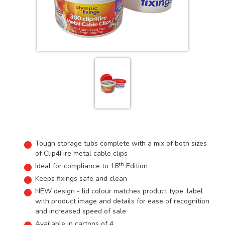
Tough storage tubs complete with a mix of both sizes
of Clip4Fire metal cable clips
th
Ideal for compliance to 18
Edition
Keeps fixings safe and clean
NEW design - lid colour matches product type, label
with product image and details for ease of recognition
and increased speed of sale
Available in cartons of 4