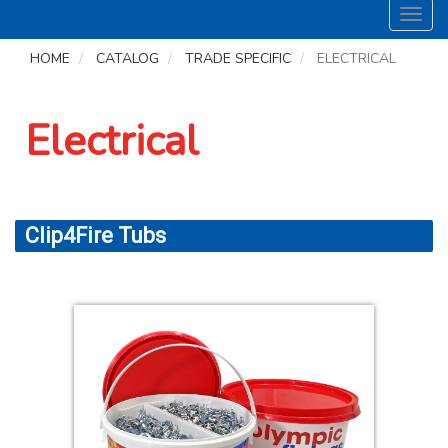
Toggl
navig
HOME
CATALOG
TRADE SPECIFIC
ELECTRICAL
Electrical
Clip4Fire Tubs