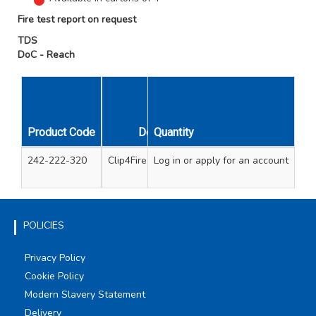
Fire test report on request
TDS
DoC - Reach
Product Code
Description
Quantity
Con
242-222-320
Clip4Fire metal cable clips
Log in
or apply for an account
200 1-2.5mm meta
100 4-6mm met
POLICIES
Privacy Policy
Cookie Policy
Modern Slavery Statement
Delivery