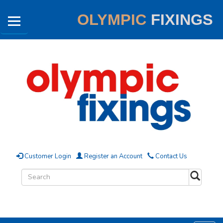
OLYMPIC
FIXINGS
Customer Login
Register an Account
Contact Us