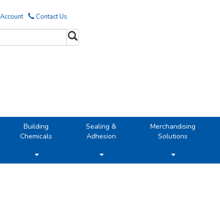
 Account
Contact Us
Building
Sealing &
Merchandising
Chemicals
Adhesion
Solutions