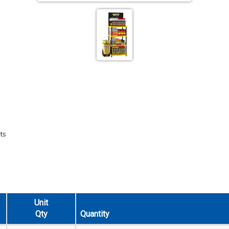
ts
Unit
Qty
Quantity