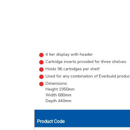
4 tier display with header
Cartridge inserts provided for three shelves
Holds 96 cartridges per shelf
Used for any combination of Everbuild produc
Dimensions:
Height 1950mm
Width 680mm
Depth 440mm
Product Code