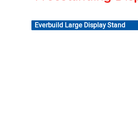
Everbuild Large Display Stand