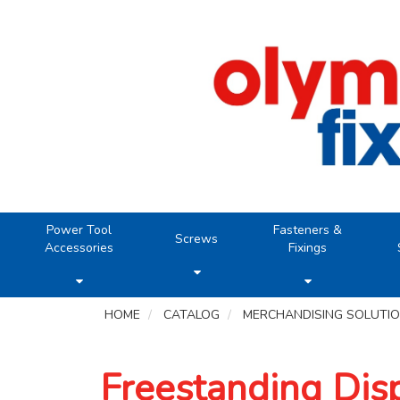
Power Tool
Fasteners &
Screws
Accessories
Fixings
HOME
CATALOG
MERCHANDISING SOLUTI
Freestanding Dis