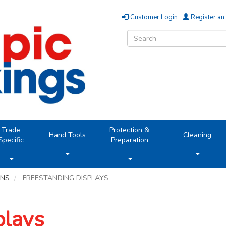
Customer Login
Register an
Trade
Protection &
Hand Tools
Cleaning
Specific
Preparation
ONS
FREESTANDING DISPLAYS
plays