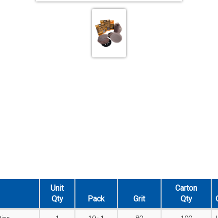
Unit
Carton
Qty
Pack
Grit
Qty