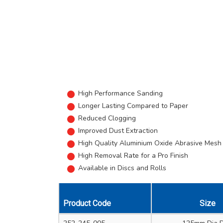
High Performance Sanding
Longer Lasting Compared to Paper
Reduced Clogging
Improved Dust Extraction
High Quality Aluminium Oxide Abrasive Mesh
High Removal Rate for a Pro Finish
Available in Discs and Rolls
Product Code
Size