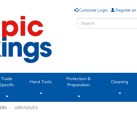
Customer Login
Register an
Trade
Protection &
Hand Tools
Cleaning
Specific
Preparation
ION
ABRASIVES