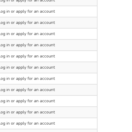
Log in
or apply for an account
Log in
or apply for an account
Log in
or apply for an account
Log in
or apply for an account
Log in
or apply for an account
Log in
or apply for an account
Log in
or apply for an account
Log in
or apply for an account
Log in
or apply for an account
Log in
or apply for an account
Log in
or apply for an account
Log in
or apply for an account