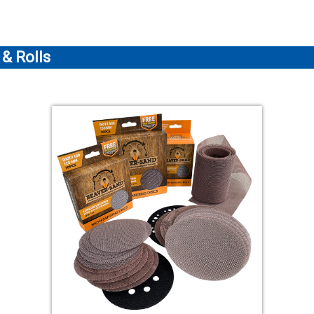
& Rolls