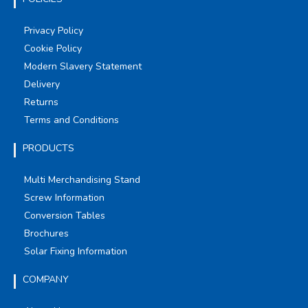
Privacy Policy
Cookie Policy
Modern Slavery Statement
Delivery
Returns
Terms and Conditions
PRODUCTS
Multi Merchandising Stand
Screw Information
Conversion Tables
Brochures
Solar Fixing Information
COMPANY