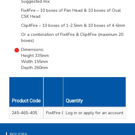
Suggested mix:
Fix4Fire – 10 boxes of Pan Head & 10 boxes of Oval
CSK Head
Clip4Fire – 10 boxes of 1-2.5mm & 10 boxes of 4-6mm
Or a combination of Fix4Fire & Clip4Fire (maximum 20
boxes)
Dimensions:
Height 335mm
Width 155mm
Depth 260mm
Unit
Product Code
Description
Quantity
Qty
245-465-405
Fix4Fire Counter Display Empty
Log in
or apply for an account
1
POLICIES