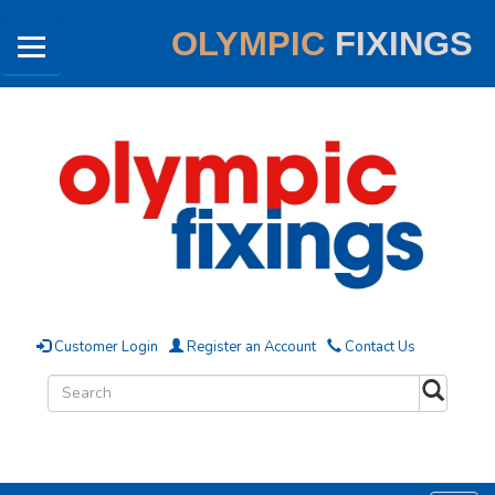
OLYMPIC
FIXINGS
Customer Login
Register an Account
Contact Us