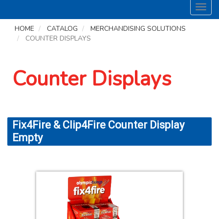
Toggl
navig
HOME
CATALOG
MERCHANDISING SOLUTIONS
COUNTER DISPLAYS
Counter Displays
Fix4Fire & Clip4Fire Counter Display
Empty