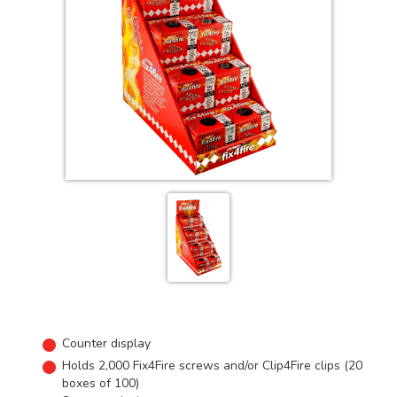
Counter display
Holds 2,000 Fix4Fire screws and/or Clip4Fire clips (20
boxes of 100)