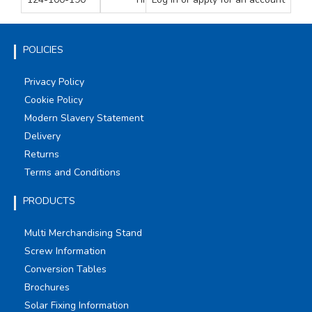
POLICIES
Privacy Policy
Cookie Policy
Modern Slavery Statement
Delivery
Returns
Terms and Conditions
PRODUCTS
Multi Merchandising Stand
Screw Information
Conversion Tables
Brochures
Solar Fixing Information