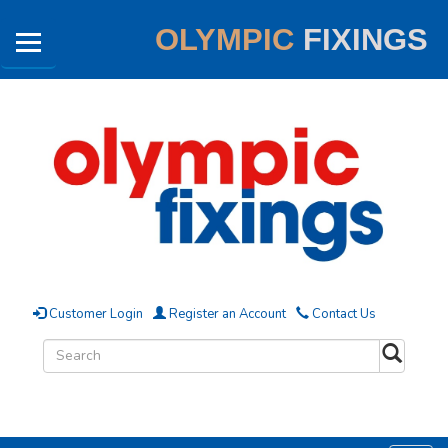
OLYMPIC
FIXINGS
Customer Login
Register an Account
Contact Us