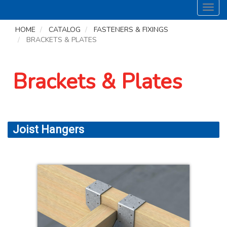
Toggl
navig
HOME
CATALOG
FASTENERS & FIXINGS
BRACKETS & PLATES
Brackets & Plates
Joist Hangers