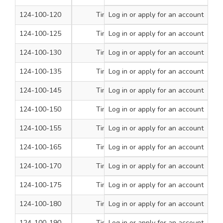
124-100-120
Timber to Masonry
Log in
or apply for an account
47mm x 1
124-100-125
Timber to Masonry
Log in
or apply for an account
47mm x 1
124-100-130
Timber to Masonry
Log in
or apply for an account
47mm x 1
124-100-135
Timber to Masonry
Log in
or apply for an account
47mm x 2
124-100-145
Timber to Masonry
Log in
or apply for an account
47mm x 2
124-100-150
Timber to Masonry
Log in
or apply for an account
75mm x 1
124-100-155
Timber to Masonry
Log in
or apply for an account
75mm x 1
124-100-165
Timber to Masonry
Log in
or apply for an account
75 x 225
124-100-170
Timber to Masonry
Log in
or apply for an account
100 x 10
124-100-175
Timber to Masonry
Log in
or apply for an account
100 x 12
124-100-180
Timber to Masonry
Log in
or apply for an account
100 x 15
124-100-190
Timber to Masonry
Log in
or apply for an account
100 x 20