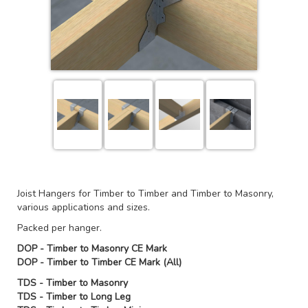
Joist Hangers for Timber to Timber and Timber to Masonry,
various applications and sizes.
Packed per hanger.
DOP - Timber to Masonry CE Mark
DOP - Timber to Timber CE Mark (All)
TDS - Timber to Masonry
TDS - Timber to Long Leg