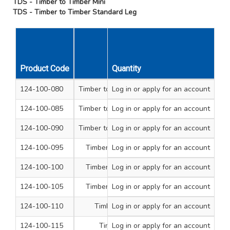
TDS - Timber to Timber Mini
TDS - Timber to Timber Standard Leg
Product Code
Description
Quantity
Size
124-100-080
Timber to Timber Standard Leg
Log in
or apply for an account
47mm x 2
124-100-085
Timber to Timber Standard Leg
Log in
or apply for an account
75mm x 2
124-100-090
Timber to Timber Standard Leg
Log in
or apply for an account
100mm x 2
124-100-095
Timber to Timber Long Leg
Log in
or apply for an account
47mm x 4
124-100-100
Timber to Timber Long Leg
Log in
or apply for an account
75mm x 4
124-100-105
Timber to Timber Long Leg
Log in
or apply for an account
100mm x 4
124-100-110
Timber to Timber Mini
Log in
or apply for an account
47mm x 6
124-100-115
Timber to Masonry
Log in
or apply for an account
47mm x 1