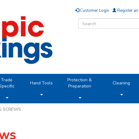
Customer Login
Register an
Trade
Protection &
Hand Tools
Cleaning
Specific
Preparation
NG SCREWS
ews