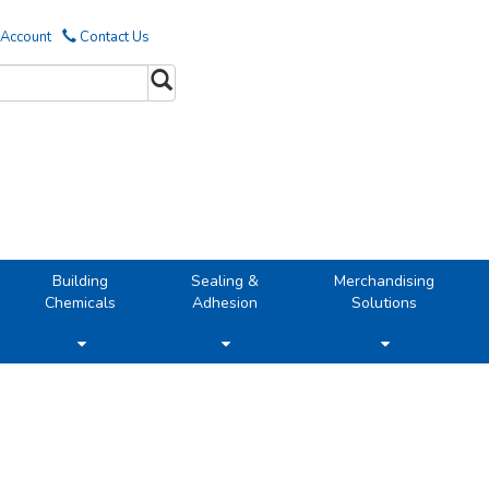
 Account
Contact Us
Building
Sealing &
Merchandising
Chemicals
Adhesion
Solutions