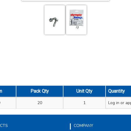
m
Pack Qty
Unit Qty
Quantity
9
20
1
Log in
or app
CTS
COMPANY