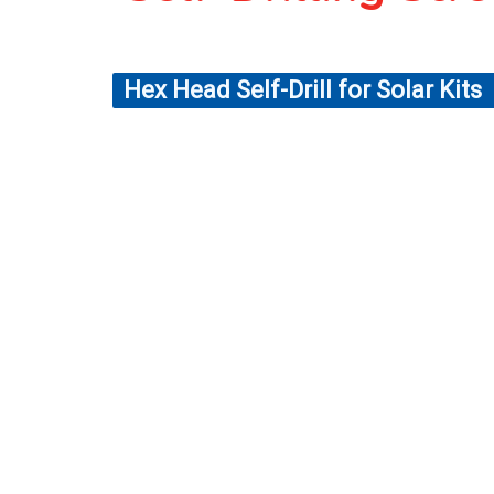
Hex Head Self-Drill for Solar Kits