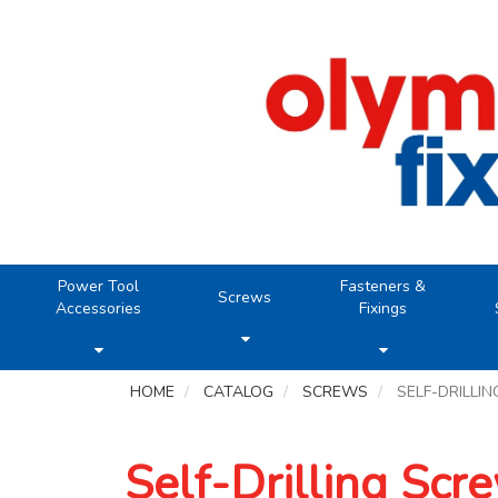
Power Tool
Fasteners &
Screws
Accessories
Fixings
HOME
CATALOG
SCREWS
SELF-DRILLI
Self-Drilling Scr