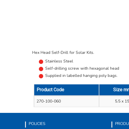
Hex Head Self-Drill for Solar Kits.
Stainless Steel
Self-drilling screw with hexagonal head
Supplied in labelled hanging poly bags.
Product Code
Size m
270-100-060
5.5 x 1
POLICIES
PRODU