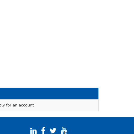
ly for an account