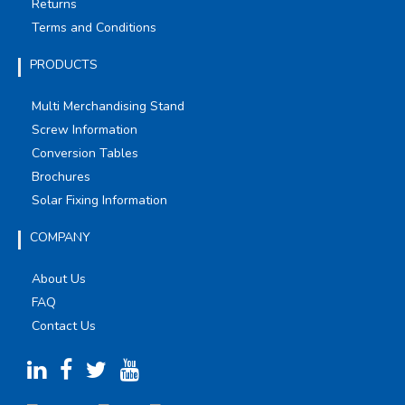
Returns
Terms and Conditions
PRODUCTS
Multi Merchandising Stand
Screw Information
Conversion Tables
Brochures
Solar Fixing Information
COMPANY
About Us
FAQ
Contact Us