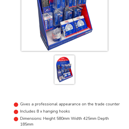
Gives a professional appearance on the trade counter
Includes 8 x hanging hooks
Dimensions: Height 580mm Width 425mm Depth
185mm