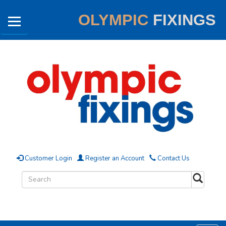
OLYMPIC
FIXINGS
Customer Login
Register an Account
Contact Us