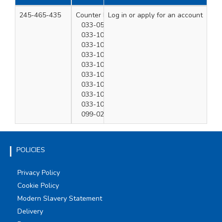
245-465-435
Counter Display x 1
Log in
or apply for an account
1
033-050-180 x2
033-100-005 x3
033-100-010 x5
033-100-020 x5
033-100-030 x2
033-100-040 x2
033-100-050 x2
033-100-060 x2
033-100-100 x1
099-020-280 x4
POLICIES
Privacy Policy
Cookie Policy
Modern Slavery Statement
Delivery