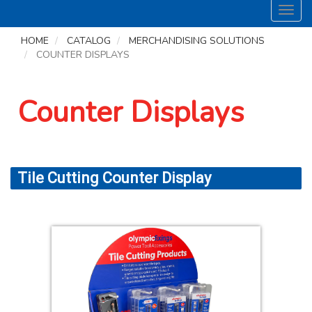
Toggl
navig
HOME
CATALOG
MERCHANDISING SOLUTIONS
COUNTER DISPLAYS
Counter Displays
Tile Cutting Counter Display