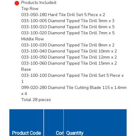
Products Included:
Top Row
033-050-180 Hard Tile Drill Set 5 Piece x 2
033-100-005 Diamond Tipped Tile Drill 5mm x 3
033-100-010 Diamond Tipped Tile Drill 6mm x 5
033-100-020 Diamond Tipped Tile Drill 7mm x 5
Middle Row
033-100-030 Diamond Tipped Tile Drill 8mm x 2
033-100-040 Diamond Tipped Tile Drill 10mm x 2
033-100-050 Diamond Tipped Tile Drill 12mm x 2
033-100-060 Diamond Tipped Tile Drill 15mm x 2
Base
033-100-100 Diamond Tipped Tile Drill Set 5 Piece x
1
099-020-280 Diamond Tile Cutting Blade 115 x 1.4mm
x 4
Total 28 pieces
Unit
Product Code
Contents
Quantity
Qty