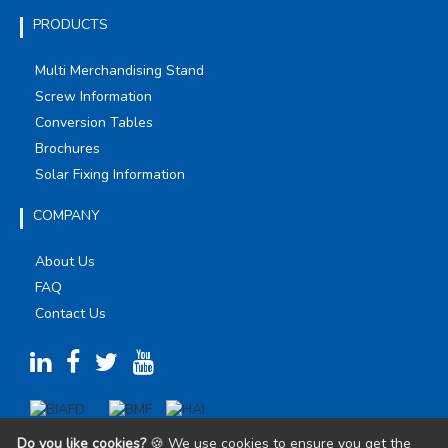
PRODUCTS
Multi Merchandising Stand
Screw Information
Conversion Tables
Brochures
Solar Fixing Information
COMPANY
About Us
FAQ
Contact Us
Do you like cookies?
🍪 We use cookies to ensure you get the