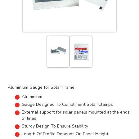
Aluminium Gauge for Solar Frame.
Aluminium
Gauge Designed To Compliment Solar Clamps
External support for solar panels mounted at the ends
of lines
Sturdy Design To Ensure Stability
Length Of Profile Depends On Panel Height