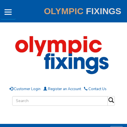
OLYMPIC
FIXINGS
Customer Login
Register an Account
Contact Us