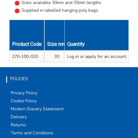
Sizes available 30mm and 35mm lengths
Supplied in labelled hanging poly bags.
Product Code
Size mm
Quantity
Pack Qty
Unit Qty
270-100-020
30
Log in
or apply for an account
2
1
POLICIES
Privacy Policy
Cookie Policy
Modern Slavery Statement
Delivery
Returns
Terms and Conditions