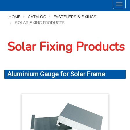
Toggl
navig
HOME
CATALOG
FASTENERS & FIXINGS
SOLAR FIXING PRODUCTS
Solar Fixing Products
Aluminium Gauge for Solar Frame