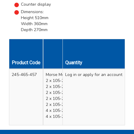
Counter display
Dimensions:
Height 510mm
Width 360mm
Depth 270mm
Product Code
Quantity
Description
245-465-457
Morse Merchandising Reciprocating Blade Met
Log in
or apply for an account
2 x 105-240-052 - RECIP BIM HYB 8" 050 10/
2 x 105-240-035 - RECIP BIM WOOD 6" 050 6
2 x 105-240-012 - RECIP BIM MET 8" 035 14T
2 x 105-240-037 - RECIP BIM WOOD 9" 050 6
2 x 105-240-020 - RECIP BIM MET 6" 035 18T
4 x 105-240-305 - RECIP C.TIP 6" X 1" 8T 1PK
4 x 105-240-310 - RECIP C.TIP 9" X 1" 8T 1PK