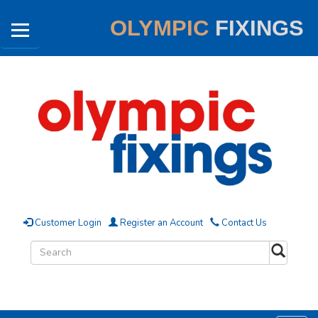
OLYMPIC
FIXINGS
Customer Login
Register an Account
Contact Us