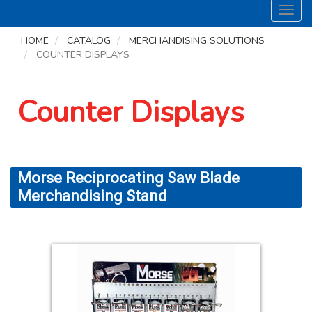
Toggl
navig
HOME
CATALOG
MERCHANDISING SOLUTIONS
COUNTER DISPLAYS
Counter Displays
Morse Reciprocating Saw Blade
Merchandising Stand