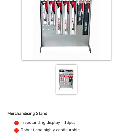
Merchandising Stand
Freestanding display - 18pcs
Robust and highly configurable