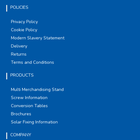
POLICIES
Privacy Policy
Cookie Policy
Modern Slavery Statement
Delivery
Returns
Terms and Conditions
PRODUCTS
Multi Merchandising Stand
Screw Information
Conversion Tables
Brochures
Solar Fixing Information
COMPANY